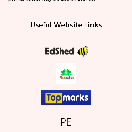
Useful Website Links
PE