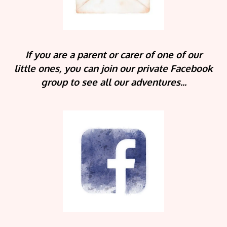
If you are a parent or carer of one of our
little ones, you can join our private Facebook
group to see all our adventures...