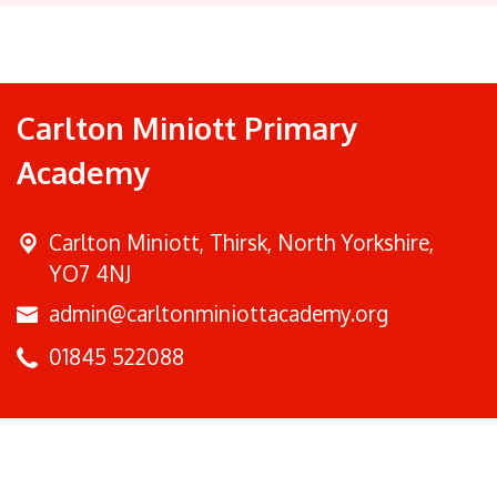
Carlton Miniott Primary
Academy
Carlton Miniott,
Thirsk, North Yorkshire,
YO7 4NJ
admin@carltonminiottacademy.org
01845 522088