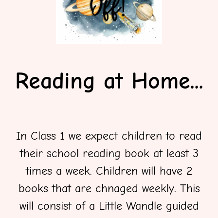
Reading at Home...
In Class 1 we expect children to read
their school reading book at least 3
times a week. Children will have 2
books that are chnaged weekly. This
will consist of a Little Wandle guided