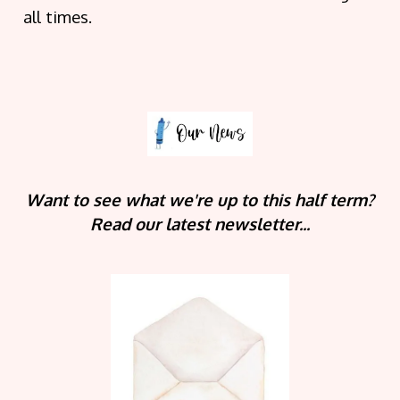
all times.
Want to see what we're up to this half term?
Read our latest newsletter...