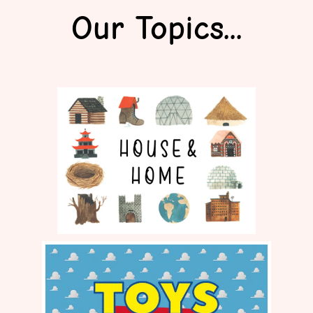
Our Topics...