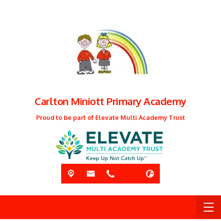
Carlton Miniott Primary Academy
Proud to be part of Elevate Multi Academy Trust