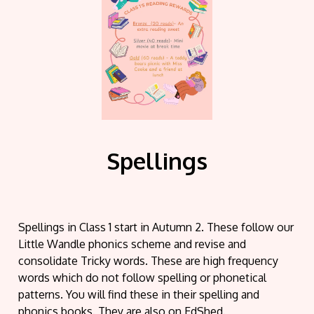
Spellings
Spellings in Class 1 start in Autumn 2. These follow our
Little Wandle phonics scheme and revise and
consolidate Tricky words. These are high frequency
words which do not follow spelling or phonetical
patterns. You will find these in their spelling and
phonics books. They are also on EdShed.