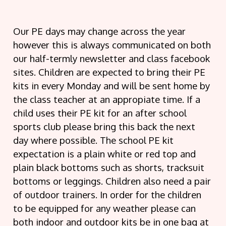
Our PE days may change across the year
however this is always communicated on both
our half-termly newsletter and class facebook
sites. Children are expected to bring their PE
kits in every Monday and will be sent home by
the class teacher at an appropiate time. If a
child uses their PE kit for an after school
sports club please bring this back the next
day where possible. The school PE kit
expectation is a plain white or red top and
plain black bottoms such as shorts, tracksuit
bottoms or leggings. Children also need a pair
of outdoor trainers. In order for the children
to be equipped for any weather please can
both indoor and outdoor kits be in one bag at