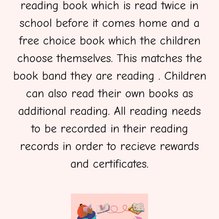
reading book which is read twice in
school before it comes home and a
free choice book which the children
choose themselves. This matches the
book band they are reading . Children
can also read their own books as
additional reading. All reading needs
to be recorded in their reading
records in order to recieve rewards
and certificates.