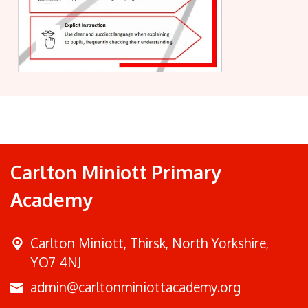
Carlton Miniott Primary
Academy
Carlton Miniott,
Thirsk, North Yorkshire,
YO7 4NJ
admin@carltonminiottacademy.org