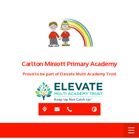
Carlton Miniott Primary Academy
Proud to be part of Elevate Multi Academy Trust