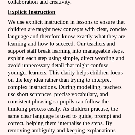
collaboration and creativity.
Explicit Instruction
We use explicit instruction in lessons to ensure that
children are taught new concepts with clear, concise
language and therefore know exactly what they are
learning and how to succeed. Our teachers and
support staff break learning into manageable steps,
explain each step using simple, direct wording and
avoid unnecessary detail that might confuse
younger learners. This clarity helps children focus
on the key idea rather than trying to interpret
complex instructions. During modelling, teachers
use short sentences, precise vocabulary, and
consistent phrasing so pupils can follow the
thinking process easily. As children practise, the
same clear language is used to guide, prompt and
correct, helping them internalise the steps. By
removing ambiguity and keeping explanations