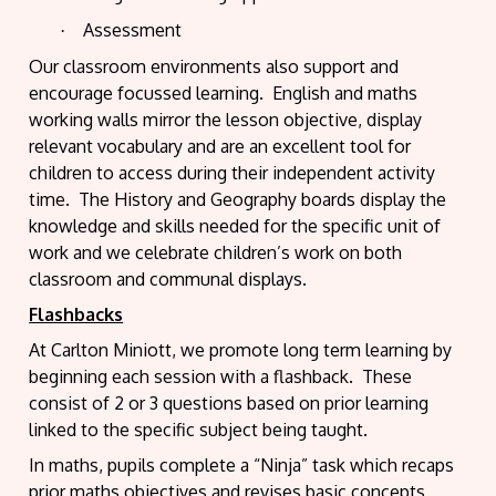
Assessment
·
Our classroom environments also support and
encourage focussed learning.
English and maths
working walls mirror the lesson objective, display
relevant vocabulary and are an excellent tool for
children to access during their independent activity
time.
The History and Geography boards display the
knowledge and skills needed for the specific unit of
work and we celebrate children’s work on both
classroom and communal displays.
Flashbacks
At Carlton Miniott, we promote long term learning by
beginning each session with a flashback.
These
consist of 2 or 3 questions based on prior learning
linked to the specific subject being taught.
In maths, pupils complete a “Ninja” task which recaps
prior maths objectives and revises basic concepts