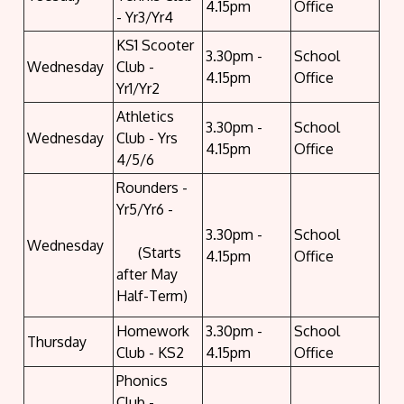
4.15pm
Office
- Yr3/Yr4
KS1 Scooter
3.30pm -
School
Wednesday
Club -
4.15pm
Office
Yr1/Yr2
Athletics
3.30pm -
School
Wednesday
Club - Yrs
4.15pm
Office
4/5/6
Rounders -
Yr5/Yr6 -
3.30pm -
School
Wednesday
(Starts
4.15pm
Office
after May
Half-Term)
Homework
3.30pm -
School
Thursday
Club - KS2
4.15pm
Office
Phonics
Club -