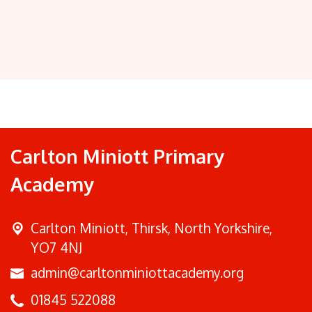
Carlton Miniott Primary
Academy
Carlton Miniott,
Thirsk, North Yorkshire,
YO7 4NJ
admin@carltonminiottacademy.org
01845 522088