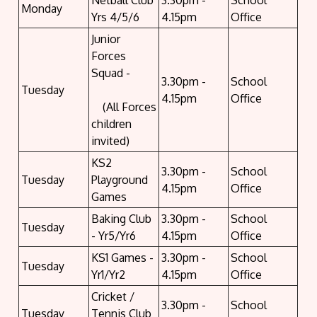
Netball Club
3.30pm -
School
Monday
Yrs 4/5/6
4.15pm
Office
Junior
Forces
Squad -
3.30pm -
School
Tuesday
4.15pm
Office
(All Forces
children
invited)
KS2
3.30pm -
School
Tuesday
Playground
4.15pm
Office
Games
Baking Club
3.30pm -
School
Tuesday
- Yr5/Yr6
4.15pm
Office
KS1 Games -
3.30pm -
School
Tuesday
Yr1/Yr2
4.15pm
Office
Cricket /
3.30pm -
School
Tuesday
Tennis Club