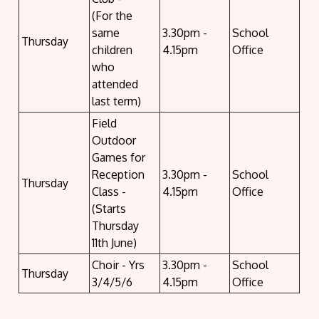
(For the
same
3.30pm -
School
Thursday
children
4.15pm
Office
who
attended
last term)
Field
Outdoor
Games for
Reception
3.30pm -
School
Thursday
Class -
4.15pm
Office
(Starts
Thursday
11th June)
Choir - Yrs
3.30pm -
School
Thursday
3/4/5/6
4.15pm
Office