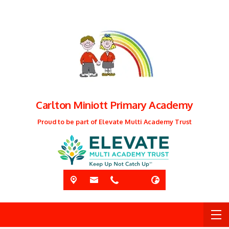
Carlton Miniott Primary Academy
Proud to be part of Elevate Multi Academy Trust