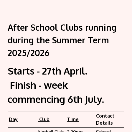
After School Clubs running
during the Summer Term
2025/2026
Starts - 27th April.
Finish - week
commencing 6th July.
Contact
Day
Club
Time
Details