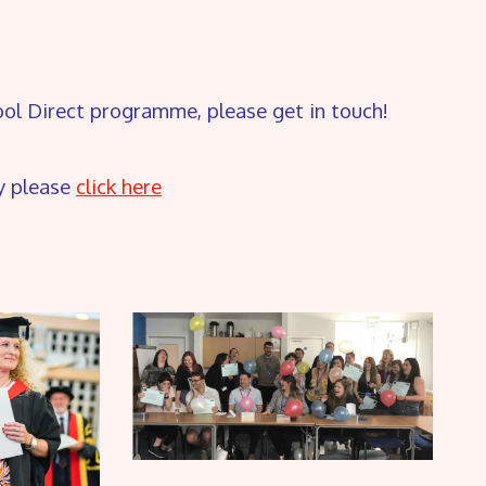
hool Direct programme, please get in touch!
y please
click here