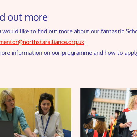
nd out more
u would like to find out more about our fantastic Sc
.mentor@northstaralliance.org.uk
more information on our programme and how to appl