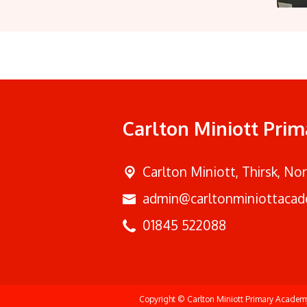
Carlton Miniott Pri
Carlton Miniott,
Thirsk, No
admin@carltonminiottacad
01845 522088
Copyright ©
Carlton Miniott Primary Acade