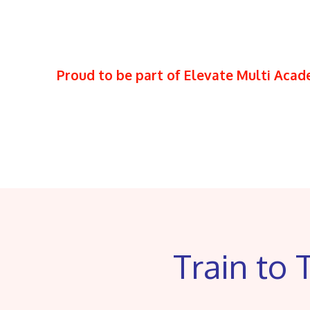
Proud to be part of Elevate Multi Aca
Train to 