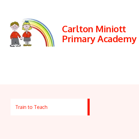
Carlton Miniott
Primary Academy
Train to Teach