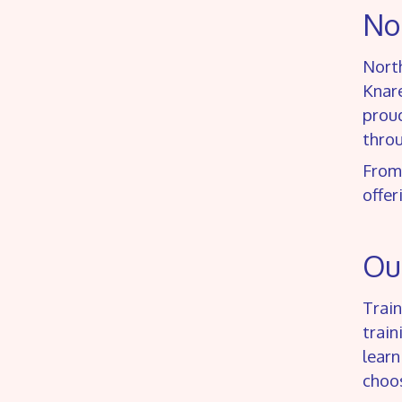
Nor
North
Knar
proud
thro
From
offer
Our
Train
train
learn
choos