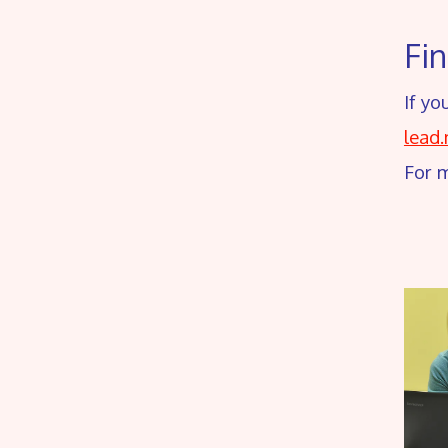
Fi
If yo
lead
For 