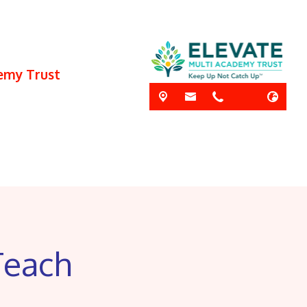
demy Trust
Teach