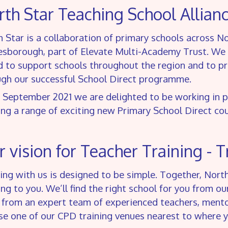
th Star Teaching School Allian
 Star is a collaboration of primary schools across 
esborough, part of Elevate Multi-Academy Trust. We 
 to support schools throughout the region and to prov
ugh our successful School Direct programme.
 September 2021 we are delighted to be working in 
ing a range of exciting new Primary School Direct c
 vision for Teacher Training - T
ing with us is designed to be simple. Together, Nort
ing to you. We’ll find the right school for you from o
 from an expert team of experienced teachers, mentor
e one of our CPD training venues nearest to where yo