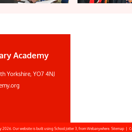
mary Academy
rth Yorkshire, YO7 4NJ
emy.org
my
2026.
Our website is built using
School Jotter 3
, from Webanywhere.
Sitemap
|
C