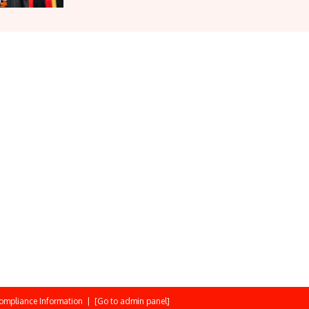
ompliance Information
|
[Go to admin panel]