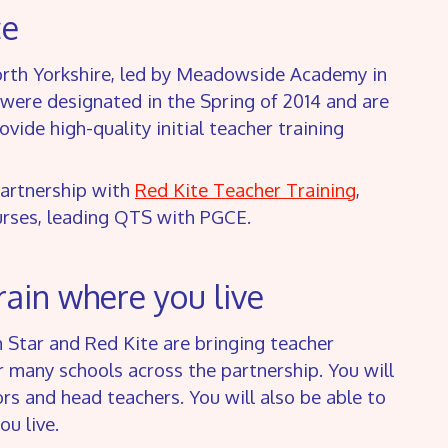
ce
North Yorkshire, led by Meadowside Academy in
were designated in the Spring of 2014 and are
ide high-quality initial teacher training
partnership with
Red Kite Teacher Training
,
ourses, leading QTS with PGCE.
rain where you live
h Star and Red Kite are bringing teacher
ur many schools across the partnership. You will
s and head teachers. You will also be able to
u live.